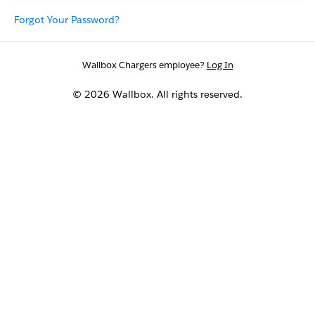
Forgot Your Password?
Wallbox Chargers employee?
Log In
© 2026 Wallbox. All rights reserved.