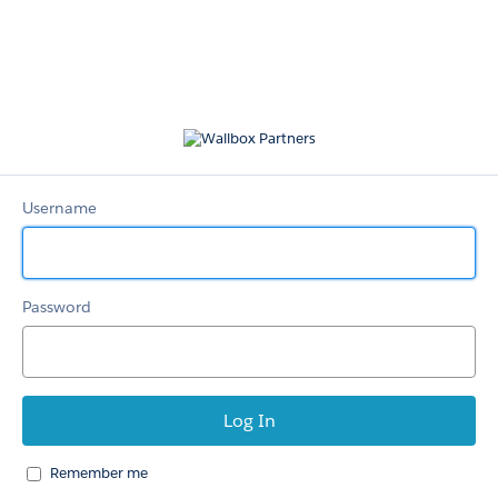
Wallbox
Partners
Username
Password
Remember me